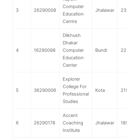
Computer
3
26290008
Jhalawar
233
Education
Centre
Dilkhush
Dhakar
4
16290098
Computer
Bundi
225
Education
Center
Explorer
College For
5
36290006
Kota
215
Professional
Studies
Accent
6
26290178
Coaching
Jhalawar
189
Institute