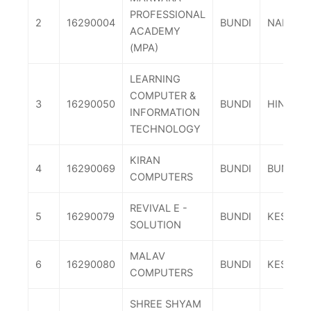
PROFESSIONAL
2
16290004
BUNDI
NAINAW
ACADEMY
(MPA)
LEARNING
COMPUTER &
3
16290050
BUNDI
HINDOLI
INFORMATION
TECHNOLOGY
KIRAN
4
16290069
BUNDI
BUNDI
COMPUTERS
REVIVAL E -
5
16290079
BUNDI
KESHOR
SOLUTION
MALAV
6
16290080
BUNDI
KESHOR
COMPUTERS
SHREE SHYAM