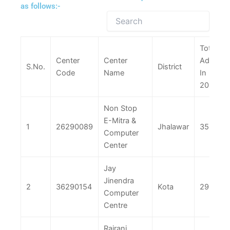
as follows:-
Total
Center
Center
Adm.
S.No.
District
Code
Name
In
2025
Non Stop
E-Mitra &
1
26290089
Jhalawar
356
Computer
Center
Jay
Jinendra
2
36290154
Kota
290
Computer
Centre
Rajrani