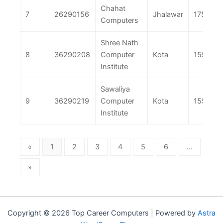
Chahat
7
26290156
Jhalawar
175
Computers
Shree Nath
8
36290208
Computer
Kota
155
Institute
Sawaliya
9
36290219
Computer
Kota
155
Institute
«
1
2
3
4
5
6
...
»
Copyright © 2026 Top Career Computers | Powered by
Astra