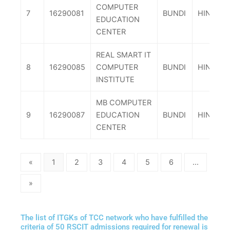
COMPUTER
7
16290081
BUNDI
HINDOLI
EDUCATION
CENTER
REAL SMART IT
8
16290085
COMPUTER
BUNDI
HINDOLI
INSTITUTE
MB COMPUTER
9
16290087
EDUCATION
BUNDI
HINDOLI
CENTER
«
1
2
3
4
5
6
...
»
The list of ITGKs of TCC network who have fulfilled the
criteria of 50 RSCIT admissions required for renewal is