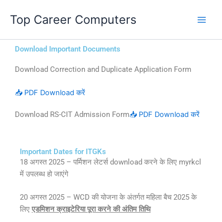
Skip
Top Career Computers
to
content
Download Important Documents
Download Correction and Duplicate Application Form
📥 PDF Download करें
Download RS-CIT Admission Form
📥 PDF Download करें
Important Dates for ITGKs
18 अगस्त 2025 – पर्मिशन लेटर्स download करने के लिए myrkcl
में उपलब्ध हो जाएंगे
20 अगस्त 2025 – WCD की योजना के अंतर्गत महिला बैच 2025 के
लिए
एडमिशन क्राइटेरिया पूरा करने की अंतिम तिथि