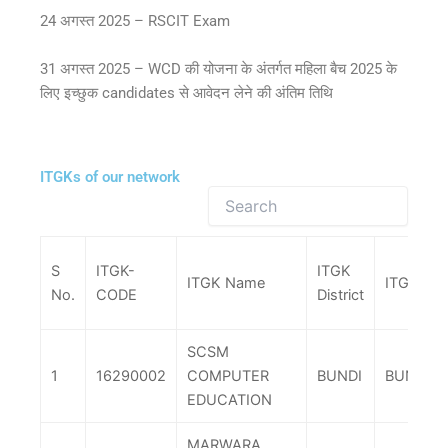
24 अगस्त 2025 – RSCIT Exam
31 अगस्त 2025 – WCD की योजना के अंतर्गत महिला बैच 2025 के
लिए इच्छुक candidates से आवेदन लेने की अंतिम तिथि
ITGKs of our network
S
ITGK-
ITGK
ITGK Name
ITGK Tehs
No.
CODE
District
SCSM
1
16290002
COMPUTER
BUNDI
BUNDI
EDUCATION
MARWARA