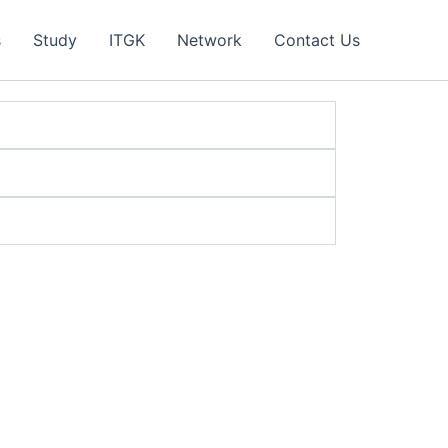
s
Study
ITGK
Network
Contact Us