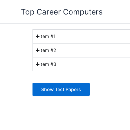
Skip
Top Career Computers
to
content
Item #1
Item #2
Item #3
Show Test Papers