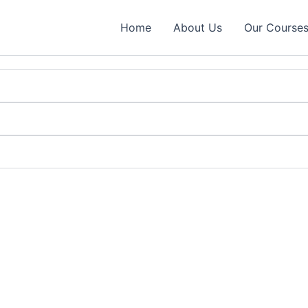
Home
About Us
Our Course